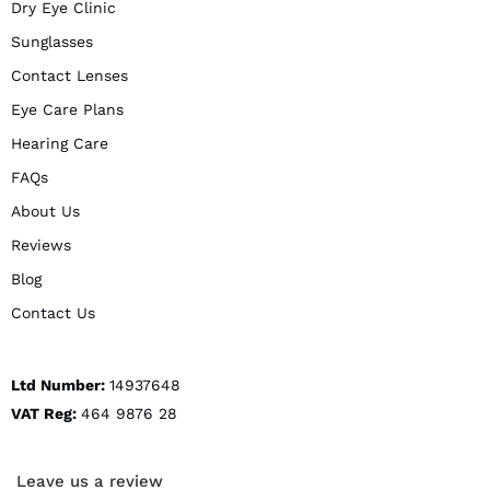
Dry Eye Clinic
Sunglasses
Contact Lenses
Eye Care Plans
Hearing Care
FAQs
About Us
Reviews
Blog
Contact Us
Ltd Number:
14937648
VAT Reg:
464 9876 28
Leave us a review