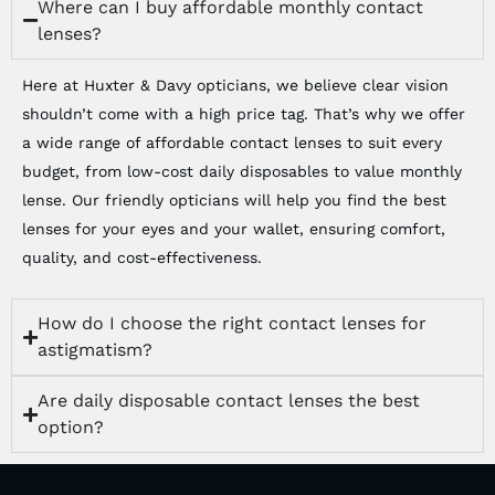
Where can I buy affordable monthly contact
lenses?
Here at Huxter & Davy opticians, we believe clear vision
shouldn’t come with a high price tag. That’s why we offer
a wide range of affordable contact lenses to suit every
budget, from low-cost daily disposables to value monthly
lense. Our friendly opticians will help you find the best
lenses for your eyes and your wallet, ensuring comfort,
quality, and cost-effectiveness.
How do I choose the right contact lenses for
astigmatism?
Are daily disposable contact lenses the best
option?