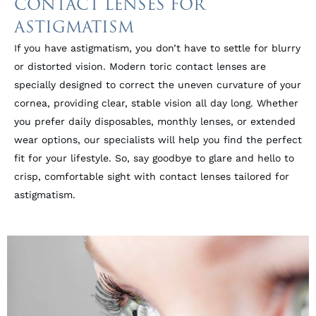
CONTACT LENSES FOR
ASTIGMATISM
If you have astigmatism, you don’t have to settle for blurry
or distorted vision. Modern toric contact lenses are
specially designed to correct the uneven curvature of your
cornea, providing clear, stable vision all day long. Whether
you prefer daily disposables, monthly lenses, or extended
wear options, our specialists will help you find the perfect
fit for your lifestyle. So, say goodbye to glare and hello to
crisp, comfortable sight with contact lenses tailored for
astigmatism.