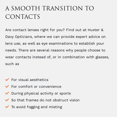
A SMOOTH TRANSITION TO
CONTACTS
Are contact lenses right for you? Find out at Huxter &
Davy Opticians, where we can provide expert advice on
lens use, as well as eye examinations to establish your
needs. There are several reasons why people choose to
wear contacts instead of, or in combination with glasses,
such as
For visual aesthetics
For comfort or convenience
During physical activity or sports
So that frames do not obstruct vision
To avoid fogging and misting