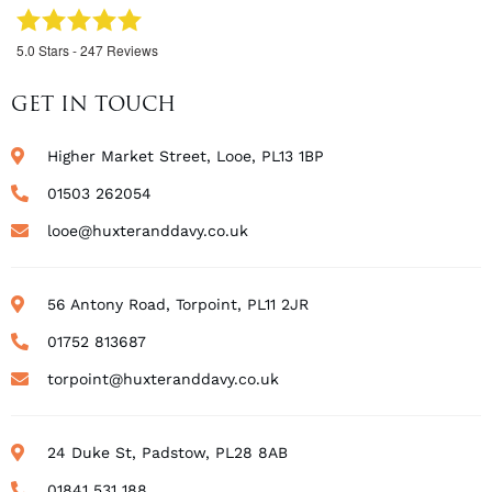
5.0
Stars -
247
Reviews
GET IN TOUCH
Higher Market Street, Looe, PL13 1BP
01503 262054
looe@huxteranddavy.co.uk
56 Antony Road, Torpoint, PL11 2JR
01752 813687
torpoint@huxteranddavy.co.uk
24 Duke St, Padstow, PL28 8AB
01841 531 188