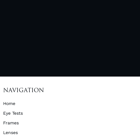
NAVIGATION
Home
Eye Tests
Frames
Lenses