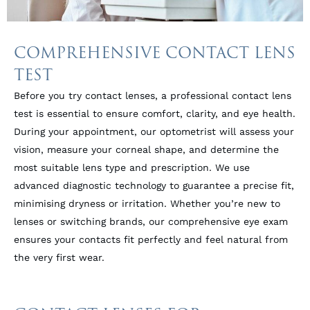
COMPREHENSIVE CONTACT LENS
TEST
Before you try contact lenses, a professional contact lens
test is essential to ensure comfort, clarity, and eye health.
During your appointment, our optometrist will assess your
vision, measure your corneal shape, and determine the
most suitable lens type and prescription. We use
advanced diagnostic technology to guarantee a precise fit,
minimising dryness or irritation. Whether you’re new to
lenses or switching brands, our comprehensive eye exam
ensures your contacts fit perfectly and feel natural from
the very first wear.