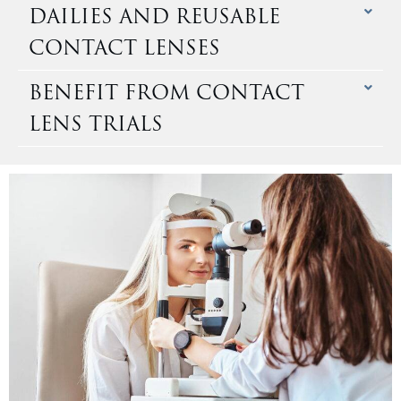
DAILIES AND REUSABLE
CONTACT LENSES
BENEFIT FROM CONTACT
LENS TRIALS