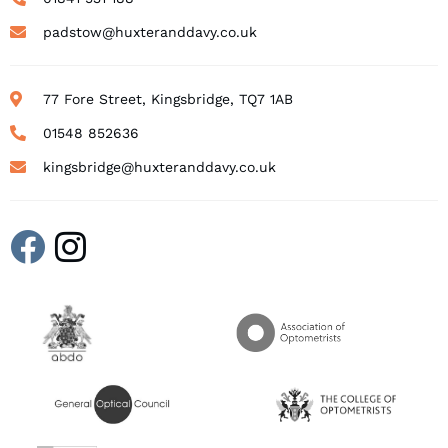
padstow@huxteranddavy.co.uk
77 Fore Street, Kingsbridge, TQ7 1AB
01548 852636
kingsbridge@huxteranddavy.co.uk