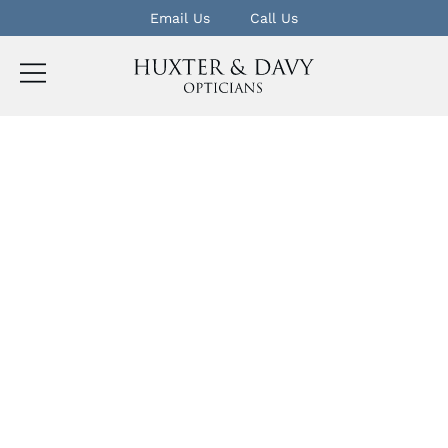
Email Us
Call Us