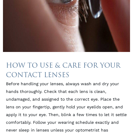
HOW TO USE & CARE FOR YOUR
CONTACT LENSES
Before handling your lenses, always wash and dry your
hands thoroughly. Check that each lens is clean,
undamaged, and assigned to the correct eye. Place the
lens on your fingertip, gently hold your eyelids open, and
apply it to your eye. Then, blink a few times to let it settle
comfortably. Follow your wearing schedule exactly and
never sleep in lenses unless your optometrist has