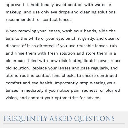
approved it. Additionally, avoid contact with water or
makeup, and use only eye drops and cleaning solutions
recommended for contact lenses.
When removing your lenses, wash your hands, slide the
lens to the white of your eye, pinch it gently, and clean or
dispose of it as directed. If you use reusable lenses, rub
and rinse them with fresh solution and store them in a
clean case filled with new disinfecting liquid- never reuse
old solution. Replace your lenses and case regularly, and
attend routine contact lens checks to ensure continued
comfort and eye health. Importantly, stop wearing your
lenses immediately if you notice pain, redness, or blurred
vision, and contact your optometrist for advice.
FREQUENTLY ASKED QUESTIONS