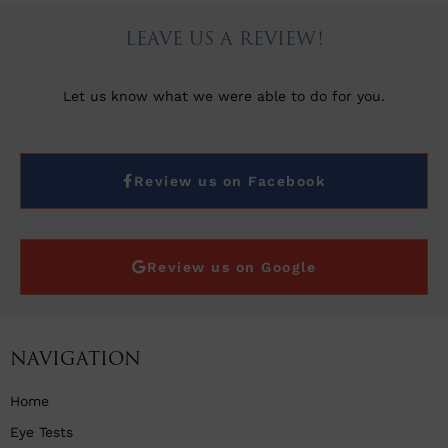
LEAVE US A REVIEW!
Let us know what we were able to do for you.
Review us on Facebook
Review us on Google
NAVIGATION
Home
Eye Tests