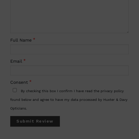
Full Name
Email
Consent
By checking this box I confirm I have read the privacy policy
found below and agree to have my data processed by Huxter & Davy
Opticians.