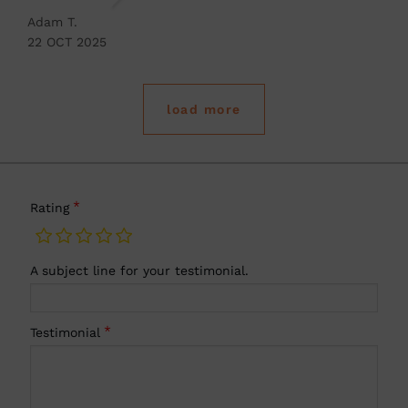
Adam T.
22 OCT 2025
load more
Rating
A subject line for your testimonial.
Testimonial