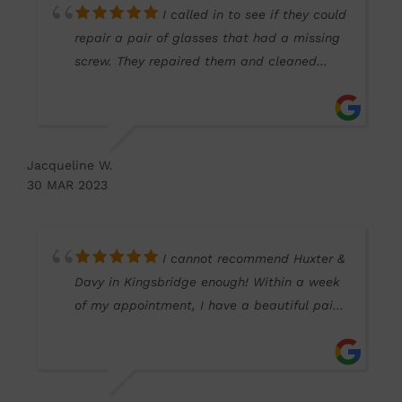
I called in to see if they could
repair a pair of glasses that had a missing
screw. They repaired them and cleaned
them free of charge. Very welcoming staff
and so helpful. Thank you!
Jacqueline W.
30 MAR 2023
I cannot recommend Huxter &
Davy in Kingsbridge enough! Within a week
of my appointment, I have a beautiful pair
of glasses and sunglasses (one of which
was ready in just two working days). The
whole team were so helpful, from initial
appointment to final glasses fitting. I really