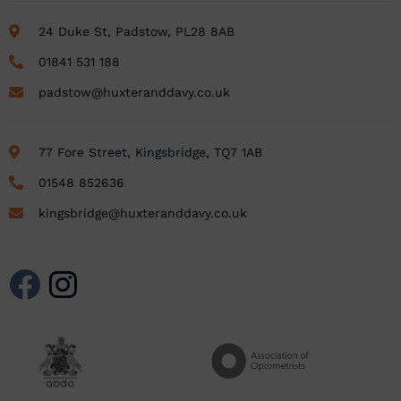
24 Duke St, Padstow, PL28 8AB
01841 531 188
padstow@huxteranddavy.co.uk
77 Fore Street, Kingsbridge, TQ7 1AB
01548 852636
kingsbridge@huxteranddavy.co.uk