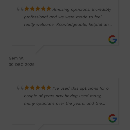
Amazing opticians. Incredibly
professional and we were made to feel
really welcome. Knowledgeable, helpful and
friendly. Thank you Kim and Sam!
Gem W.
30 DEC 2025
I’ve used this opticians for a
couple of years now having used many,
many opticians over the years, and the
service here has been impeccable. Very
friendly and I hope to continue using their
services for many, many years to come.