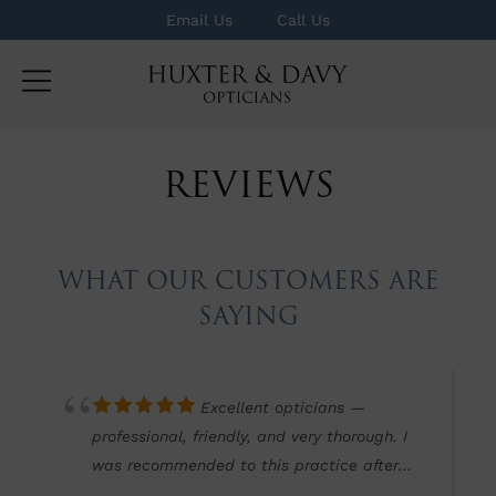
Email Us
Call Us
REVIEWS
WHAT OUR CUSTOMERS ARE
SAYING
Excellent opticians —
professional, friendly, and very thorough. I
was recommended to this practice after
finding other well-known opticians lacking