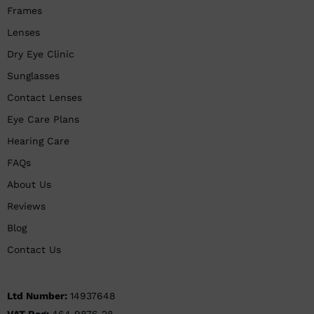
Frames
Lenses
Dry Eye Clinic
Sunglasses
Contact Lenses
Eye Care Plans
Hearing Care
FAQs
About Us
Reviews
Blog
Contact Us
Ltd Number:
14937648