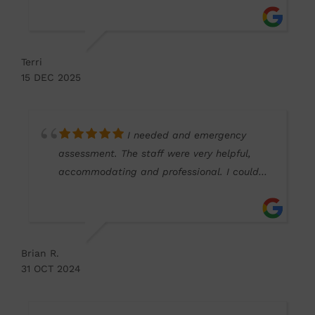
in customer care and feeling rushed into
decisions without proper advice. The
difference here was clear: attentive service,
Terri
, thorough eye exam, excellent guidance,
15 DEC 2025
and a great selection of stylish frames. I
travelled around 45 miles eacg wat to
attend, and it was absolutely worth the
I needed and emergency
drive. I’d love to give an extra star for being
assessment. The staff were very helpful,
dog friendly too. Very impressed.
accommodating and professional. I could
not fault the service
Brian R.
31 OCT 2024