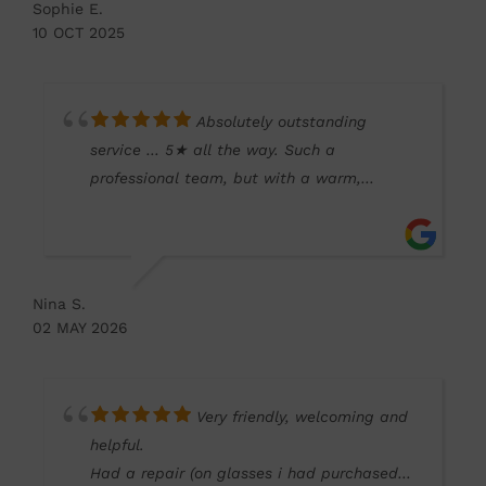
Sophie E.
love the new frames and my vision is so
10 OCT 2025
much clearer!
Absolutely outstanding
service … 5★ all the way. Such a
professional team, but with a warm,
friendly approach that makes all the
difference. It’s so refreshing to have this
level of care locally. Who needs Specsavers!
Wouldn’t go anywhere else.
Nina S.
02 MAY 2026
Very friendly, welcoming and
helpful.
Had a repair (on glasses i had purchased