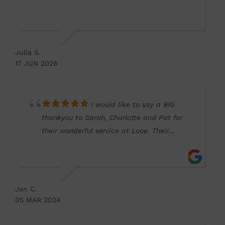
elsewhere) which was done quickly on the
same day.
Will be using this optician from now on and
recommending to family and friends.
Julia S.
Why go into Plymouth when we have such a
17 JUN 2026
good optician on our doorstep here in
Torpoint.
I would like to say a BIG
thankyou to Sarah, Charlotte and Pat for
their wonderful service at Looe. Their
patience and understanding went above
and beyond. So professional in every way.
Thankyou for everything.
Jan C.
05 MAR 2024