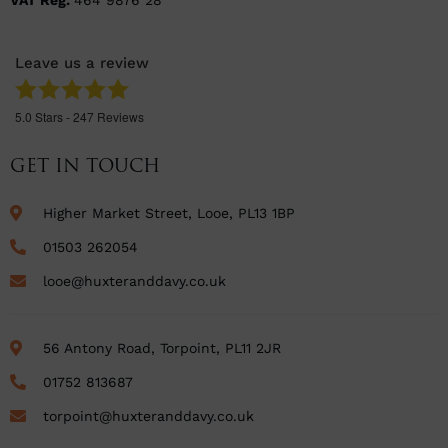
VAT Reg:
464 9876 28
Leave us a review
5.0
Stars -
247
Reviews
GET IN TOUCH
Higher Market Street, Looe, PL13 1BP
01503 262054
looe@huxteranddavy.co.uk
56 Antony Road, Torpoint, PL11 2JR
01752 813687
torpoint@huxteranddavy.co.uk