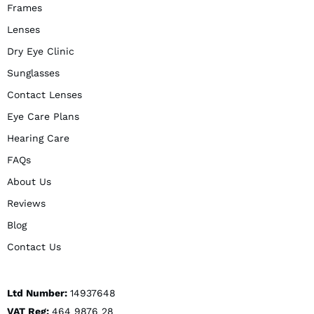
Frames
Lenses
Dry Eye Clinic
Sunglasses
Contact Lenses
Eye Care Plans
Hearing Care
FAQs
About Us
Reviews
Blog
Contact Us
Ltd Number:
14937648
VAT Reg:
464 9876 28