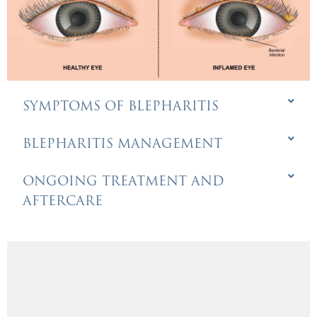
SYMPTOMS OF BLEPHARITIS
BLEPHARITIS MANAGEMENT
ONGOING TREATMENT AND
AFTERCARE