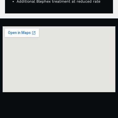
Additional Blephex treatment at reduced rate