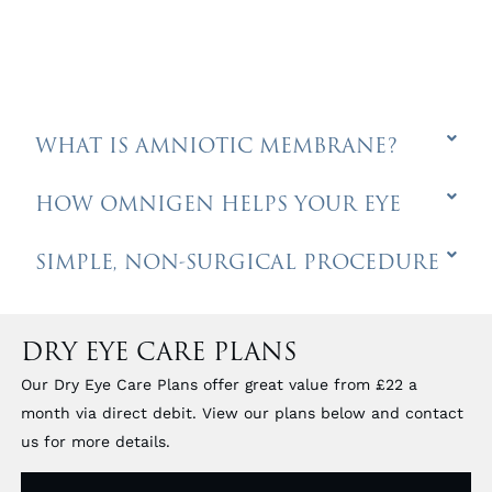
WHAT IS AMNIOTIC MEMBRANE?
HOW OMNIGEN HELPS YOUR EYE
SIMPLE, NON-SURGICAL PROCEDURE
DRY EYE CARE PLANS
Our Dry Eye Care Plans offer great value from £22 a
month via direct debit. View our plans below and contact
us for more details.