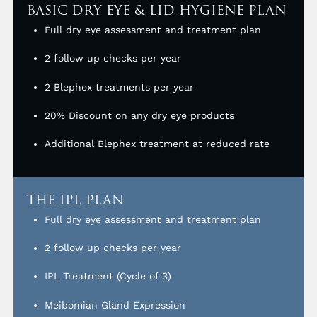
BASIC DRY EYE & LID HYGIENE PLAN
Full dry eye assessment and treatment plan
2 follow up checks per year
2 Blephex treatments per year
20% Discount on any dry eye products
Additional Blephex treatment at reduced rate
THE IPL PLAN
Full dry eye assessment and treatment plan
2 follow up checks per year
IPL Treatment (Cycle of 3)
Meibomian Gland Expression