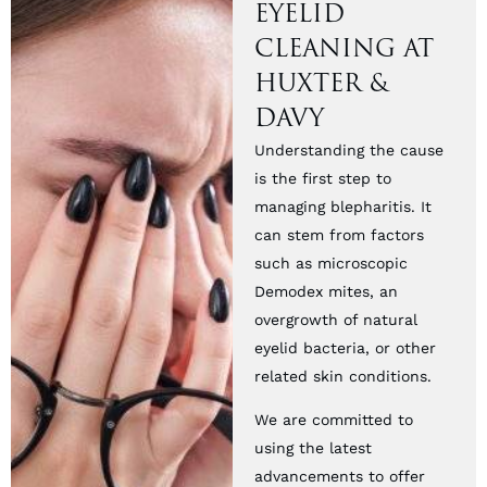
EYELID
CLEANING AT
HUXTER &
DAVY
Understanding the cause
is the first step to
managing blepharitis. It
can stem from factors
such as microscopic
Demodex mites, an
overgrowth of natural
eyelid bacteria, or other
related skin conditions.
We are committed to
using the latest
advancements to offer