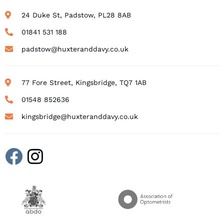
24 Duke St, Padstow, PL28 8AB
01841 531 188
padstow@huxteranddavy.co.uk
77 Fore Street, Kingsbridge, TQ7 1AB
01548 852636
kingsbridge@huxteranddavy.co.uk