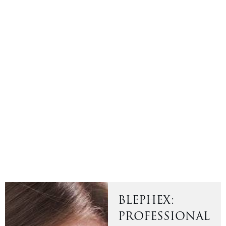
BLEPHEX:
PROFESSIONAL