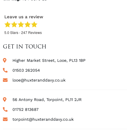
Leave us a review
5.0
Stars -
247
Reviews
GET IN TOUCH
Higher Market Street, Looe, PL13 1BP
01503 262054
looe@huxteranddavy.co.uk
56 Antony Road, Torpoint, PL11 2JR
01752 813687
torpoint@huxteranddavy.co.uk