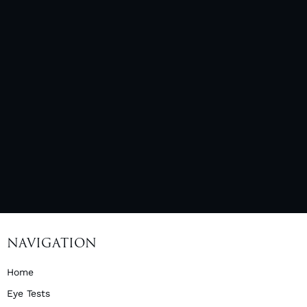
NAVIGATION
Home
Eye Tests