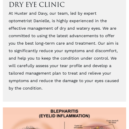
DRY EYE CLINIC
At Huxter and Davy, our team, led by expert
optometrist Danielle, is highly experienced in the
effective management of dry and watery eyes. We are
committed to using the latest advancements to offer
you the best long-term care and treatment. Our aim is
to significantly reduce your symptoms and discomfort,
and help you to keep the condition under control. We
will carefully assess your tear profile and develop a
tailored management plan to treat and relieve your
symptoms and reduce the damage to your eyes caused
by the condition.