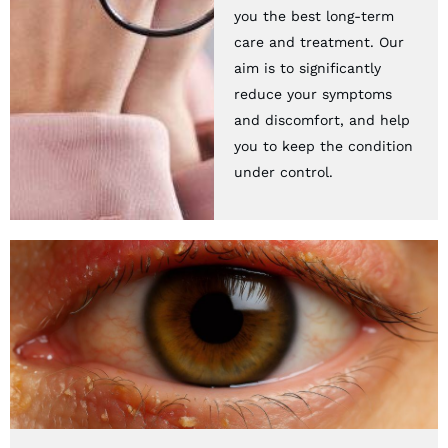
you the best long-term
care and treatment. Our
aim is to significantly
reduce your symptoms
and discomfort, and help
you to keep the condition
under control.