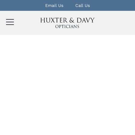
Email Us
Call Us