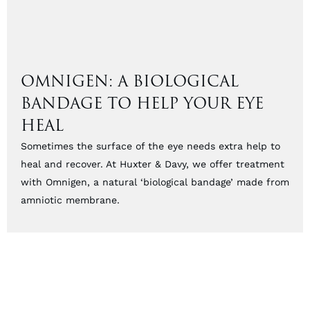
OMNIGEN: A BIOLOGICAL
BANDAGE TO HELP YOUR EYE
HEAL
Sometimes the surface of the eye needs extra help to
heal and recover. At Huxter & Davy, we offer treatment
with Omnigen, a natural ‘biological bandage’ made from
amniotic membrane.