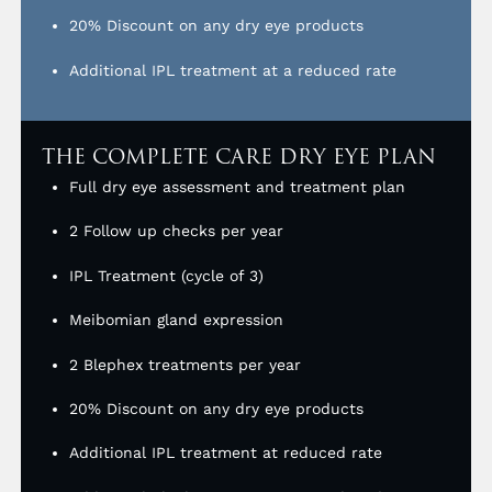
20% Discount on any dry eye products
Additional IPL treatment at a reduced rate
THE COMPLETE CARE DRY EYE PLAN
Full dry eye assessment and treatment plan
2 Follow up checks per year
IPL Treatment (cycle of 3)
Meibomian gland expression
2 Blephex treatments per year
20% Discount on any dry eye products
Additional IPL treatment at reduced rate