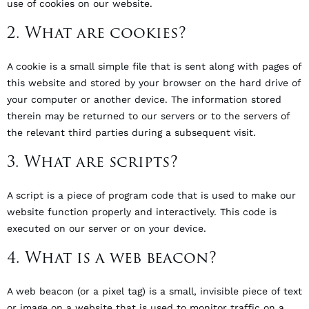
use of cookies on our website.
2. What are cookies?
A cookie is a small simple file that is sent along with pages of
this website and stored by your browser on the hard drive of
your computer or another device. The information stored
therein may be returned to our servers or to the servers of
the relevant third parties during a subsequent visit.
3. What are scripts?
A script is a piece of program code that is used to make our
website function properly and interactively. This code is
executed on our server or on your device.
4. What is a web beacon?
A web beacon (or a pixel tag) is a small, invisible piece of text
or image on a website that is used to monitor traffic on a