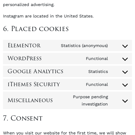
personalized advertising.
Instagram are located in the United States.
6. Placed cookies
Elementor
Statistics (anonymous)
WordPress
Functional
Google Analytics
Statistics
iThemes Security
Functional
Purpose pending
Miscellaneous
investigation
7. Consent
When you visit our website for the first time, we will show