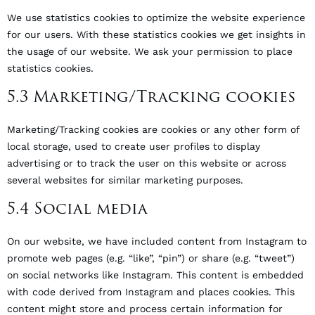
We use statistics cookies to optimize the website experience
for our users. With these statistics cookies we get insights in
the usage of our website. We ask your permission to place
statistics cookies.
5.3 Marketing/Tracking cookies
Marketing/Tracking cookies are cookies or any other form of
local storage, used to create user profiles to display
advertising or to track the user on this website or across
several websites for similar marketing purposes.
5.4 Social media
On our website, we have included content from Instagram to
promote web pages (e.g. “like”, “pin”) or share (e.g. “tweet”)
on social networks like Instagram. This content is embedded
with code derived from Instagram and places cookies. This
content might store and process certain information for