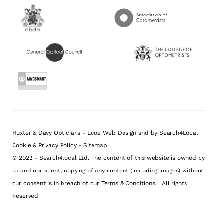
Huxter & Davy Opticians
-
Looe
Web Design
and
by Search4Local
Cookie & Privacy Policy
-
Sitemap
©
2022
- Search4local Ltd. The content of this website is owned by
us and our client; copying of any content (including images) without
our consent is in breach of our Terms & Conditions. | All rights
Reserved