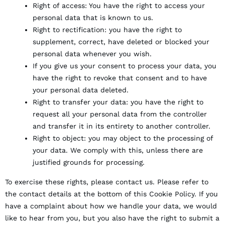
Right of access: You have the right to access your
personal data that is known to us.
Right to rectification: you have the right to
supplement, correct, have deleted or blocked your
personal data whenever you wish.
If you give us your consent to process your data, you
have the right to revoke that consent and to have
your personal data deleted.
Right to transfer your data: you have the right to
request all your personal data from the controller
and transfer it in its entirety to another controller.
Right to object: you may object to the processing of
your data. We comply with this, unless there are
justified grounds for processing.
To exercise these rights, please contact us. Please refer to
the contact details at the bottom of this Cookie Policy. If you
have a complaint about how we handle your data, we would
like to hear from you, but you also have the right to submit a