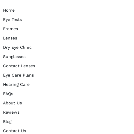
Home
Eye Tests
Frames
Lenses
Dry Eye Clinic
Sunglasses
Contact Lenses
Eye Care Plans
Hearing Care
FAQs
About Us
Reviews
Blog
Contact Us