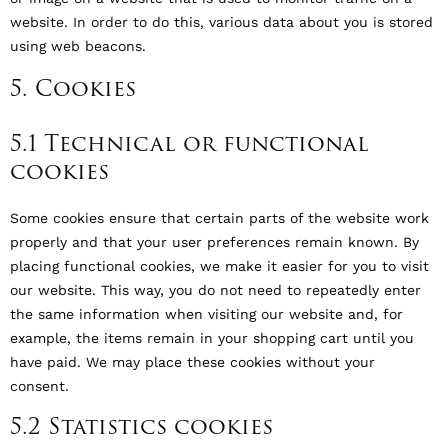
website. In order to do this, various data about you is stored
using web beacons.
5. Cookies
5.1 Technical or functional
cookies
Some cookies ensure that certain parts of the website work
properly and that your user preferences remain known. By
placing functional cookies, we make it easier for you to visit
our website. This way, you do not need to repeatedly enter
the same information when visiting our website and, for
example, the items remain in your shopping cart until you
have paid. We may place these cookies without your
consent.
5.2 Statistics cookies