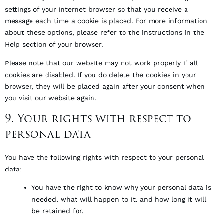
settings of your internet browser so that you receive a
message each time a cookie is placed. For more information
about these options, please refer to the instructions in the
Help section of your browser.
Please note that our website may not work properly if all
cookies are disabled. If you do delete the cookies in your
browser, they will be placed again after your consent when
you visit our website again.
9. Your rights with respect to
personal data
You have the following rights with respect to your personal
data:
You have the right to know why your personal data is
needed, what will happen to it, and how long it will
be retained for.