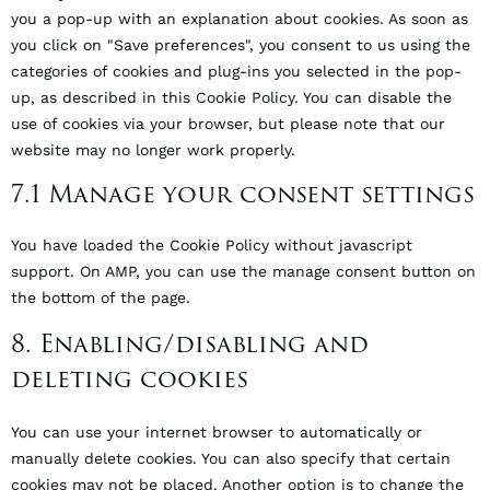
you a pop-up with an explanation about cookies. As soon as
you click on "Save preferences", you consent to us using the
categories of cookies and plug-ins you selected in the pop-
up, as described in this Cookie Policy. You can disable the
use of cookies via your browser, but please note that our
website may no longer work properly.
7.1 Manage your consent settings
You have loaded the Cookie Policy without javascript
support. On AMP, you can use the manage consent button on
the bottom of the page.
8. Enabling/disabling and
deleting cookies
You can use your internet browser to automatically or
manually delete cookies. You can also specify that certain
cookies may not be placed. Another option is to change the