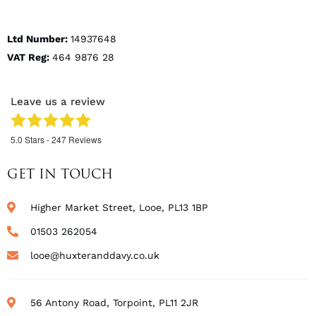
Ltd Number:
14937648
VAT Reg:
464 9876 28
Leave us a review
5.0
Stars -
247
Reviews
GET IN TOUCH
Higher Market Street, Looe, PL13 1BP
01503 262054
looe@huxteranddavy.co.uk
56 Antony Road, Torpoint, PL11 2JR