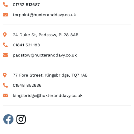
01752 813687
torpoint@huxteranddavy.co.uk
24 Duke St, Padstow, PL28 8AB
01841 531 188
padstow@huxteranddavy.co.uk
77 Fore Street, Kingsbridge, TQ7 1AB
01548 852636
kingsbridge@huxteranddavy.co.uk