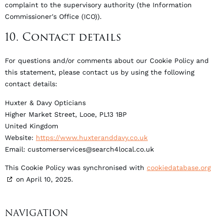
complaint to the supervisory authority (the Information
Commissioner's Office (ICO)).
10. Contact details
For questions and/or comments about our Cookie Policy and
this statement, please contact us by using the following
contact details:
Huxter & Davy Opticians
Higher Market Street, Looe, PL13 1BP
United Kingdom
Website:
https://www.huxteranddavy.co.uk
Email:
customerservices@
search4local.co.uk
This Cookie Policy was synchronised with
cookiedatabase.org
on April 10, 2025.
NAVIGATION