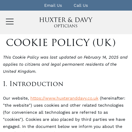
Email Us
Call Us
COOKIE POLICY (UK)
This Cookie Policy was last updated on February 14, 2025 and
applies to citizens and legal permanent residents of the
United Kingdom.
1. Introduction
Our website,
https://www.huxteranddavy.co.uk
(hereinafter:
"the website") uses cookies and other related technologies
(for convenience all technologies are referred to as
"cookies"). Cookies are also placed by third parties we have
engaged. In the document below we inform you about the